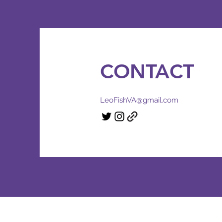
CONTACT
LeoFishVA@gmail.com