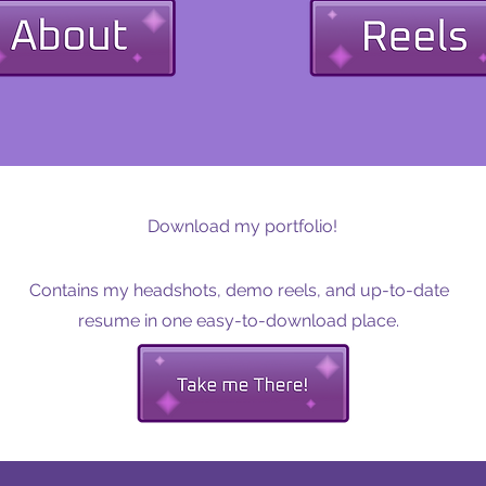
Download my portfolio!
Contains my headshots, demo reels, and up-to-date
resume in one easy-to-download place.