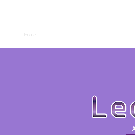
LEO MATTHEWS
Home
About
Reels
Resume
Contact